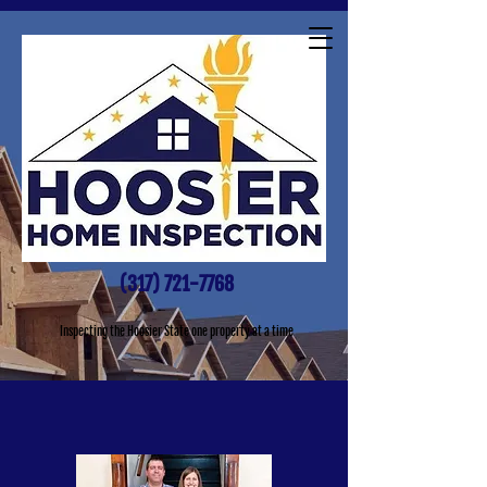
(317) 721-7768
Inspecting the Hoosier State one property at a time