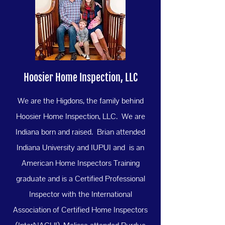
Hoosier Home Inspection, LLC
We are the Higdons, the family behind
Hoosier Home Inspection, LLC. We are
Indiana born and raised. Brian attended
Indiana University and IUPUI and is an
American Home Inspectors Training
graduate and is a Certified Professional
Inspector with the International
Association of Certified Home Inspectors